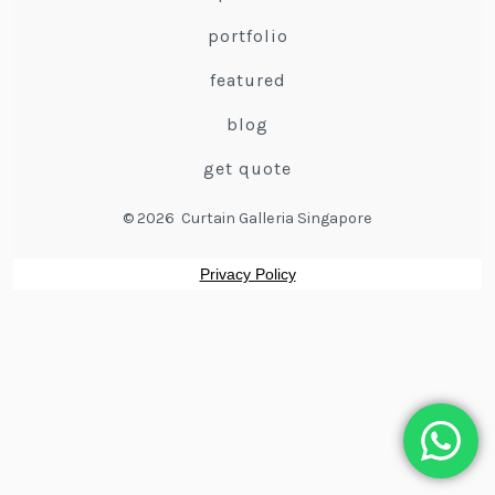
portfolio
featured
blog
get quote
© 2026
Curtain Galleria Singapore
Privacy Policy